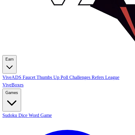
Earn
ViveADS
Faucet
Thumbs Up
Poll
Challenges
Refers League
ViveBoxes
Games
Sudoku
Dice
Word Game