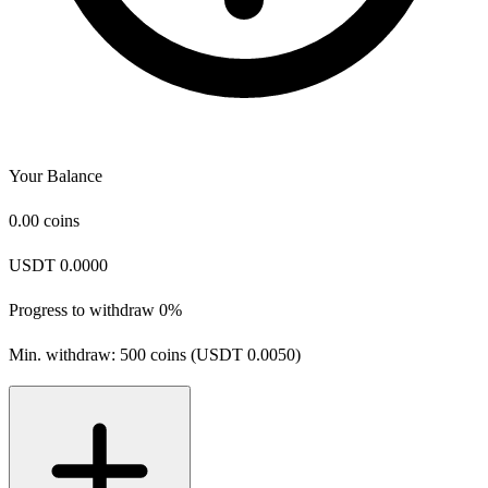
Your Balance
0.00
coins
USDT 0.0000
Progress to withdraw
0%
Min. withdraw: 500 coins (USDT 0.0050)