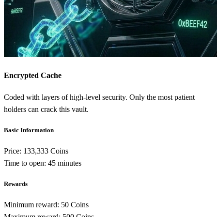
Encrypted Cache
Coded with layers of high-level security. Only the most patient
holders can crack this vault.
Basic Information
Price:
133,333 Coins
Time to open:
45 minutes
Rewards
Minimum reward:
50 Coins
Maximum reward:
500 Coins