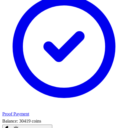
Proof Payment
Balance:
30419
coins