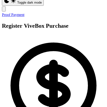
Toggle dark mode
Proof Payment
Register ViveBox Purchase