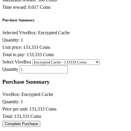
Time reward:
0.017 Coins
Purchase Summary
Selected ViveBox:
Encrypted Cache
Quantity:
1
Unit price:
133,333 Coins
Total to pay:
133,333 Coins
Select ViveBox
Quantity
Purchase Summary
ViveBox:
Encrypted Cache
Quantity:
1
Price per unit:
133,333 Coins
Total:
133,333 Coins
Complete Purchase