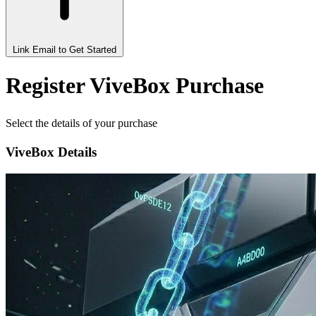
Link Email to Get Started
Register ViveBox Purchase
Select the details of your purchase
ViveBox Details