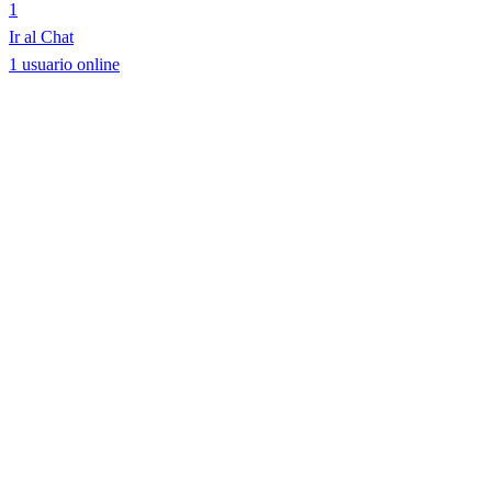
1
Ir al Chat
1 usuario online