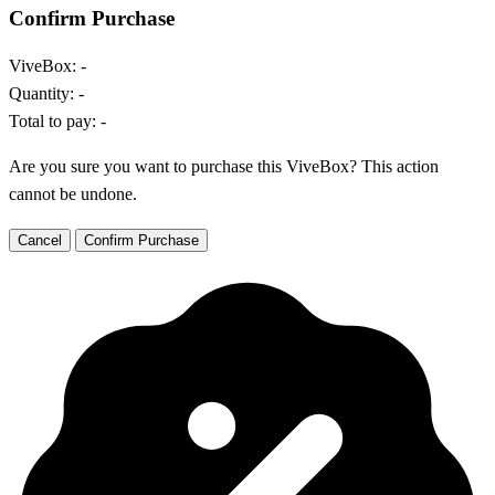
Confirm Purchase
ViveBox:
-
Quantity:
-
Total to pay:
-
Are you sure you want to purchase this ViveBox? This action
cannot be undone.
Cancel
Confirm Purchase