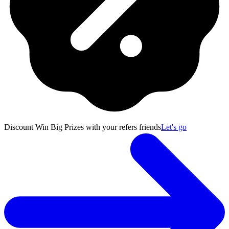
Discount
Win Big Prizes with your refers friends
Let's go