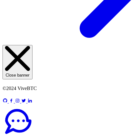
Close banner
©2024 ViveBTC